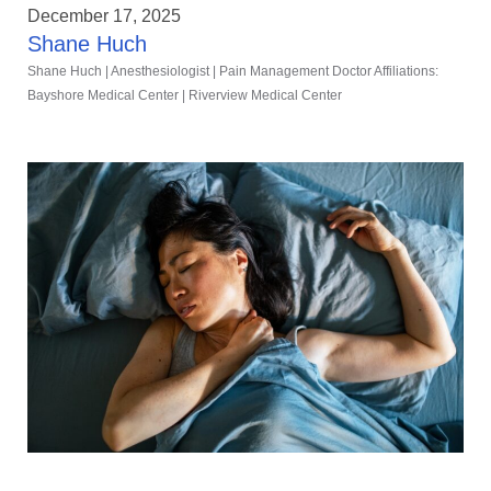
December 17, 2025
Shane Huch
Shane Huch | Anesthesiologist | Pain Management Doctor Affiliations:
Bayshore Medical Center | Riverview Medical Center