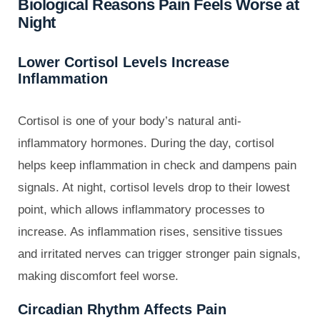
Biological Reasons Pain Feels Worse at
Night
Lower Cortisol Levels Increase
Inflammation
Cortisol is one of your body’s natural anti-
inflammatory hormones. During the day, cortisol
helps keep inflammation in check and dampens pain
signals. At night, cortisol levels drop to their lowest
point, which allows inflammatory processes to
increase. As inflammation rises, sensitive tissues
and irritated nerves can trigger stronger pain signals,
making discomfort feel worse.
Circadian Rhythm Affects Pain