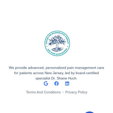
We provide advanced, personalized pain management care
for patients across New Jersey, led by board-certified
specialist Dr. Shane Huch.
Terms And Conditions
Privacy Policy