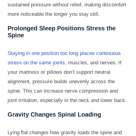
sustained pressure without relief, making discomfort
more noticeable the longer you stay still.
Prolonged Sleep Positions Stress the
Spine
Staying in one position too long places continuous
stress on the same joints
, muscles, and nerves. If
your mattress or pillows don’t support neutral
alignment, pressure builds unevenly across the
spine. This can increase nerve compression and
joint irritation, especially in the neck and lower back.
Gravity Changes Spinal Loading
Lying flat changes how gravity loads the spine and