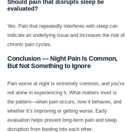
Should pain that disrupts sleep be
evaluated?
Yes. Pain that repeatedly interferes with sleep can
indicate an underlying issue and increases the risk of
chronic pain cycles.
Conclusion — Night Pain Is Common,
But Not Something to Ignore
Pain worse at night is extremely common, and you’re
not alone in experiencing it. What matters most is
the pattern—when pain occurs, how it behaves, and
whether it’s improving or getting worse. Early
evaluation helps prevent long-term pain and sleep
disruption from feeding into each other.