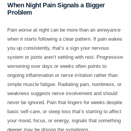
When Night Pain Signals a Bigger
Problem
Pain worse at night can be more than an annoyance
when it starts following a clear pattern. If pain wakes
you up consistently, that’s a sign your nervous
system or joints aren’t settling with rest. Progressive
worsening over days or weeks often points to
ongoing inflammation or nerve irritation rather than
simple muscle fatigue. Radiating pain, numbness, or
weakness suggests nerve involvement and should
never be ignored. Pain that lingers for weeks despite
basic self-care, or sleep loss that’s starting to affect
your mood, focus, or energy, signals that something
deeper may be driving the symptoms.