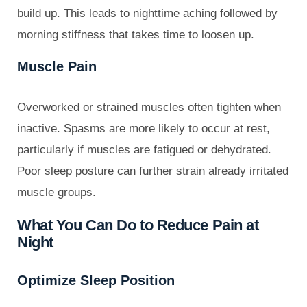
build up. This leads to nighttime aching followed by
morning stiffness that takes time to loosen up.
Muscle Pain
Overworked or strained muscles often tighten when
inactive. Spasms are more likely to occur at rest,
particularly if muscles are fatigued or dehydrated.
Poor sleep posture can further strain already irritated
muscle groups.
What You Can Do to Reduce Pain at
Night
Optimize Sleep Position