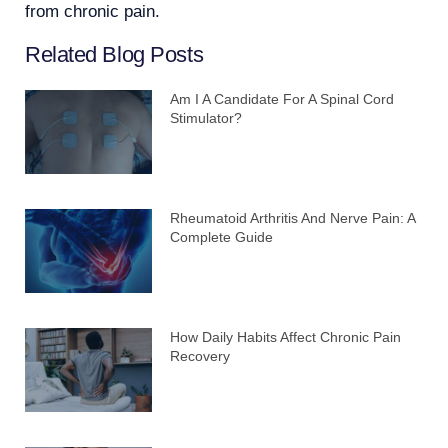
from chronic pain.
Related Blog Posts
Am I A Candidate For A Spinal Cord
Stimulator?
Rheumatoid Arthritis And Nerve Pain: A
Complete Guide
How Daily Habits Affect Chronic Pain
Recovery