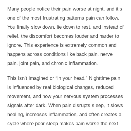
Many people notice their pain worse at night, and it’s
one of the most frustrating patterns pain can follow.
You finally slow down, lie down to rest, and instead of
relief, the discomfort becomes louder and harder to
ignore. This experience is extremely common and
happens across conditions like back pain, nerve
pain, joint pain, and chronic inflammation.
This isn’t imagined or “in your head.” Nighttime pain
is influenced by real biological changes, reduced
movement, and how your nervous system processes
signals after dark. When pain disrupts sleep, it slows
healing, increases inflammation, and often creates a
cycle where poor sleep makes pain worse the next