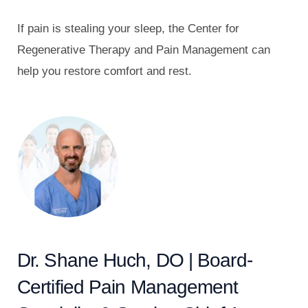
If pain is stealing your sleep, the Center for
Regenerative Therapy and Pain Management can
help you restore comfort and rest.
Dr. Shane Huch, DO | Board-
Certified Pain Management