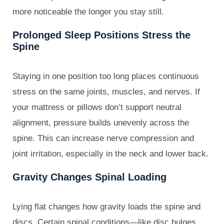
more noticeable the longer you stay still.
Prolonged Sleep Positions Stress the
Spine
Staying in one position too long places continuous
stress on the same joints, muscles, and nerves. If
your mattress or pillows don’t support neutral
alignment, pressure builds unevenly across the
spine. This can increase nerve compression and
joint irritation, especially in the neck and lower back.
Gravity Changes Spinal Loading
Lying flat changes how gravity loads the spine and
discs. Certain spinal conditions—like disc bulges,