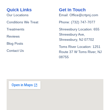
Quick Links
Get In Touch
Our Locations
Email: Office@crtpnj.com
Conditions We Treat
Phone: (732) 747-7077
Treatments
Shrewsbury Location: 655
Shrewsbury Ave,
Reviews
Shrewsbury, NJ 07702
Blog Posts
Toms River Location: 1251
Contact Us
Route 37 W Toms River, NJ
08755