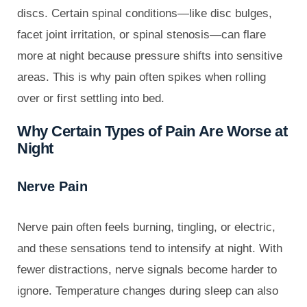
discs. Certain spinal conditions—like disc bulges,
facet joint irritation, or spinal stenosis—can flare
more at night because pressure shifts into sensitive
areas. This is why pain often spikes when rolling
over or first settling into bed.
Why Certain Types of Pain Are Worse at
Night
Nerve Pain
Nerve pain often feels burning, tingling, or electric,
and these sensations tend to intensify at night. With
fewer distractions, nerve signals become harder to
ignore. Temperature changes during sleep can also