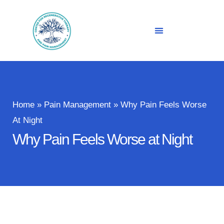
Home
»
Pain Management
»
Why Pain Feels Worse
At Night
Why Pain Feels Worse at Night