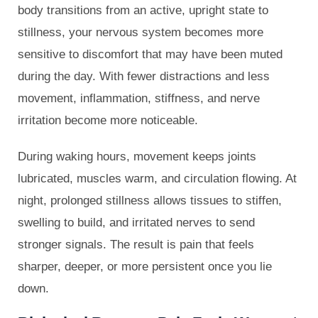
body transitions from an active, upright state to
stillness, your nervous system becomes more
sensitive to discomfort that may have been muted
during the day. With fewer distractions and less
movement, inflammation, stiffness, and nerve
irritation become more noticeable.
During waking hours, movement keeps joints
lubricated, muscles warm, and circulation flowing. At
night, prolonged stillness allows tissues to stiffen,
swelling to build, and irritated nerves to send
stronger signals. The result is pain that feels
sharper, deeper, or more persistent once you lie
down.