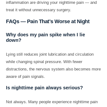
inflammation are driving your nighttime pain — and
treat it without unnecessary surgery.
FAQs — Pain That’s Worse at Night
Why does my pain spike when I lie
down?
Lying still reduces joint lubrication and circulation
while changing spinal pressure. With fewer
distractions, the nervous system also becomes more
aware of pain signals.
Is nighttime pain always serious?
Not always. Many people experience nighttime pain