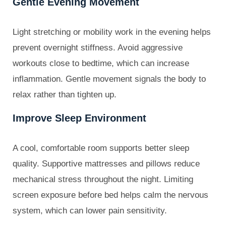
Gentle Evening Movement
Light stretching or mobility work in the evening helps
prevent overnight stiffness. Avoid aggressive
workouts close to bedtime, which can increase
inflammation. Gentle movement signals the body to
relax rather than tighten up.
Improve Sleep Environment
A cool, comfortable room supports better sleep
quality. Supportive mattresses and pillows reduce
mechanical stress throughout the night. Limiting
screen exposure before bed helps calm the nervous
system, which can lower pain sensitivity.