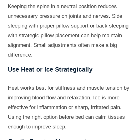
Keeping the spine in a neutral position reduces
unnecessary pressure on joints and nerves. Side
sleeping with proper pillow support or back sleeping
with strategic pillow placement can help maintain
alignment. Small adjustments often make a big
difference.
Use Heat or Ice Strategically
Heat works best for stiffness and muscle tension by
improving blood flow and relaxation. Ice is more
effective for inflammation or sharp, irritated pain.
Using the right option before bed can calm tissues
enough to improve sleep.