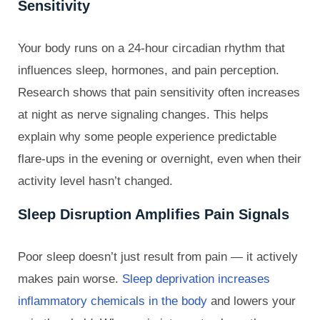
Sensitivity
Your body runs on a 24-hour circadian rhythm that
influences sleep, hormones, and pain perception.
Research shows that pain sensitivity often increases
at night as nerve signaling changes. This helps
explain why some people experience predictable
flare-ups in the evening or overnight, even when their
activity level hasn’t changed.
Sleep Disruption Amplifies Pain Signals
Poor sleep doesn’t just result from pain — it actively
makes pain worse.
Sleep deprivation increases
inflammatory chemicals in the body
and lowers your