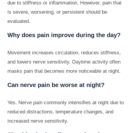
due to stiffness or inflammation. However, pain that
is severe, worsening, or persistent should be
evaluated.
Why does pain improve during the day?
Movement increases circulation, reduces stiffness,
and lowers nerve sensitivity. Daytime activity often
masks pain that becomes more noticeable at night.
Can nerve pain be worse at night?
Yes. Nerve pain commonly intensifies at night due to
reduced distractions, temperature changes, and
increased nerve sensitivity.