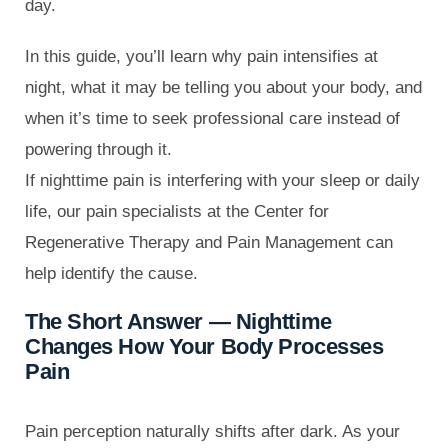
day.
In this guide, you’ll learn why pain intensifies at
night, what it may be telling you about your body, and
when it’s time to seek professional care instead of
powering through it.
If nighttime pain is interfering with your sleep or daily
life, our pain specialists at the Center for
Regenerative Therapy and Pain Management can
help identify the cause.
The Short Answer — Nighttime
Changes How Your Body Processes
Pain
Pain perception naturally shifts after dark. As your