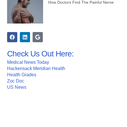
How Doctors Find The Painful Nerve
Check Us Out Here:
Medical News Today
Hackensack Meridian Health
Health Grades
Zoc Doc
US News