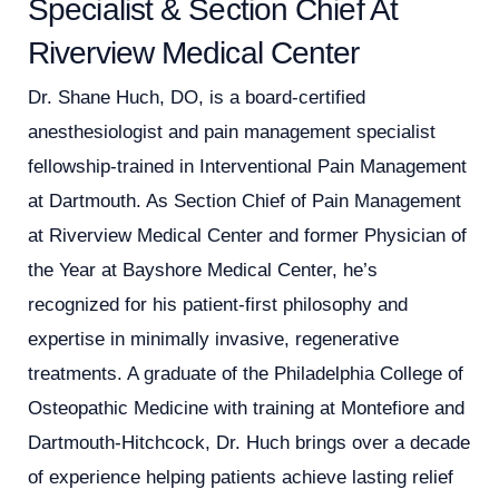
Specialist & Section Chief At
Riverview Medical Center
Dr. Shane Huch, DO, is a board-certified
anesthesiologist and pain management specialist
fellowship-trained in Interventional Pain Management
at Dartmouth. As Section Chief of Pain Management
at Riverview Medical Center and former Physician of
the Year at Bayshore Medical Center, he’s
recognized for his patient-first philosophy and
expertise in minimally invasive, regenerative
treatments. A graduate of the Philadelphia College of
Osteopathic Medicine with training at Montefiore and
Dartmouth-Hitchcock, Dr. Huch brings over a decade
of experience helping patients achieve lasting relief