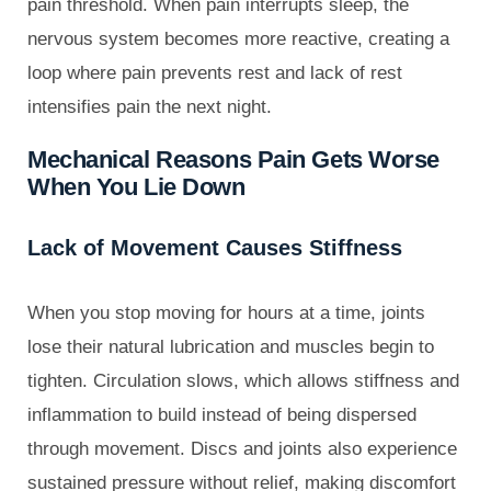
pain threshold. When pain interrupts sleep, the
nervous system becomes more reactive, creating a
loop where pain prevents rest and lack of rest
intensifies pain the next night.
Mechanical Reasons Pain Gets Worse
When You Lie Down
Lack of Movement Causes Stiffness
When you stop moving for hours at a time, joints
lose their natural lubrication and muscles begin to
tighten. Circulation slows, which allows stiffness and
inflammation to build instead of being dispersed
through movement. Discs and joints also experience
sustained pressure without relief, making discomfort