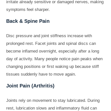
irritate already sensitive or damaged nerves, making
symptoms feel sharper.
Back & Spine Pain
Disc pressure and joint stiffness increase with
prolonged rest. Facet joints and spinal discs can
become inflamed overnight, especially after a long
day of activity. Many people notice pain peaks when
changing positions or first waking up because stiff
tissues suddenly have to move again.
Joint Pain (Arthritis)
Joints rely on movement to stay lubricated. During
rest, lubrication slows and inflammatory fluid can