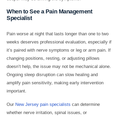
When to See a Pain Management
Specialist
Pain worse at night that lasts longer than one to two
weeks deserves professional evaluation, especially if
it’s paired with nerve symptoms or leg or arm pain. If
changing positions, resting, or adjusting pillows
doesn’t help, the issue may not be mechanical alone.
Ongoing sleep disruption can slow healing and
amplify pain sensitivity, making early intervention
important.
Our
New Jersey pain specialists
can determine
whether nerve irritation, spinal issues, or