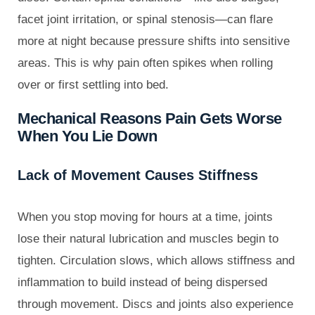
facet joint irritation, or spinal stenosis—can flare
more at night because pressure shifts into sensitive
areas. This is why pain often spikes when rolling
over or first settling into bed.
Mechanical Reasons Pain Gets Worse
When You Lie Down
Lack of Movement Causes Stiffness
When you stop moving for hours at a time, joints
lose their natural lubrication and muscles begin to
tighten. Circulation slows, which allows stiffness and
inflammation to build instead of being dispersed
through movement. Discs and joints also experience