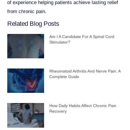
of experience helping patients achieve lasting relief
from chronic pain.
Related Blog Posts
Am I A Candidate For A Spinal Cord
Stimulator?
Rheumatoid Arthritis And Nerve Pain: A
Complete Guide
How Daily Habits Affect Chronic Pain
Recovery