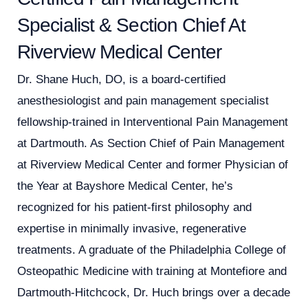
Specialist & Section Chief At
Riverview Medical Center
Dr. Shane Huch, DO, is a board-certified
anesthesiologist and pain management specialist
fellowship-trained in Interventional Pain Management
at Dartmouth. As Section Chief of Pain Management
at Riverview Medical Center and former Physician of
the Year at Bayshore Medical Center, he’s
recognized for his patient-first philosophy and
expertise in minimally invasive, regenerative
treatments. A graduate of the Philadelphia College of
Osteopathic Medicine with training at Montefiore and
Dartmouth-Hitchcock, Dr. Huch brings over a decade