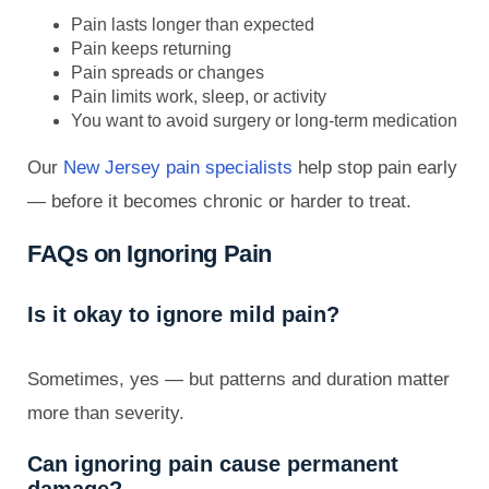
Pain lasts longer than expected
Pain keeps returning
Pain spreads or changes
Pain limits work, sleep, or activity
You want to avoid surgery or long-term medication
Our
New Jersey pain specialists
help stop pain early
— before it becomes chronic or harder to treat.
FAQs on Ignoring Pain
Is it okay to ignore mild pain?
Sometimes, yes — but patterns and duration matter
more than severity.
Can ignoring pain cause permanent
damage?