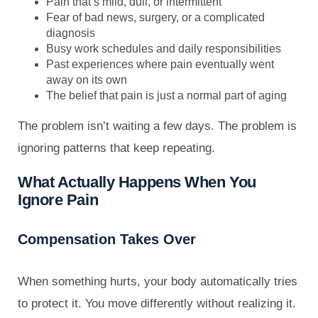
Pain that’s mild, dull, or intermittent
Fear of bad news, surgery, or a complicated
diagnosis
Busy work schedules and daily responsibilities
Past experiences where pain eventually went
away on its own
The belief that pain is just a normal part of aging
The problem isn’t waiting a few days. The problem is
ignoring patterns that keep repeating.
What Actually Happens When You
Ignore Pain
Compensation Takes Over
When something hurts, your body automatically tries
to protect it. You move differently without realizing it.