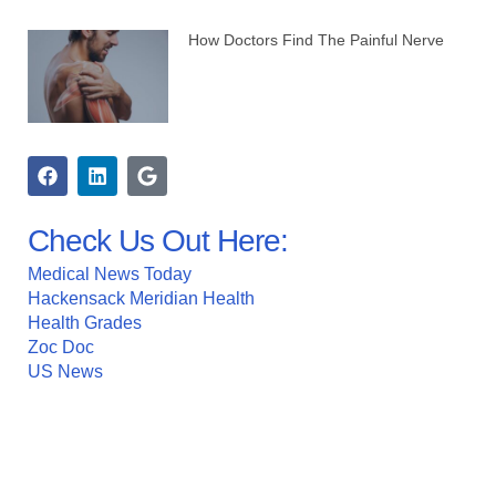
How Doctors Find The Painful Nerve
Check Us Out Here:
Medical News Today
Hackensack Meridian Health
Health Grades
Zoc Doc
US News