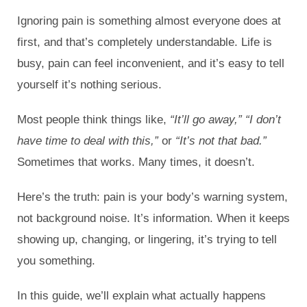
Ignoring pain is something almost everyone does at
first, and that’s completely understandable. Life is
busy, pain can feel inconvenient, and it’s easy to tell
yourself it’s nothing serious.
Most people think things like,
“It’ll go away,” “I don’t
have time to deal with this,”
or
“It’s not that bad.”
Sometimes that works. Many times, it doesn’t.
Here’s the truth: pain is your body’s warning system,
not background noise. It’s information. When it keeps
showing up, changing, or lingering, it’s trying to tell
you something.
In this guide, we’ll explain what actually happens