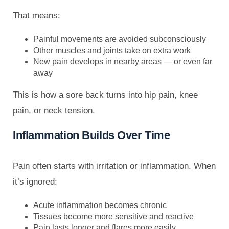
That means:
Painful movements are avoided subconsciously
Other muscles and joints take on extra work
New pain develops in nearby areas — or even far
away
This is how a sore back turns into hip pain, knee
pain, or neck tension.
Inflammation Builds Over Time
Pain often starts with irritation or inflammation. When
it’s ignored:
Acute inflammation becomes chronic
Tissues become more sensitive and reactive
Pain lasts longer and flares more easily