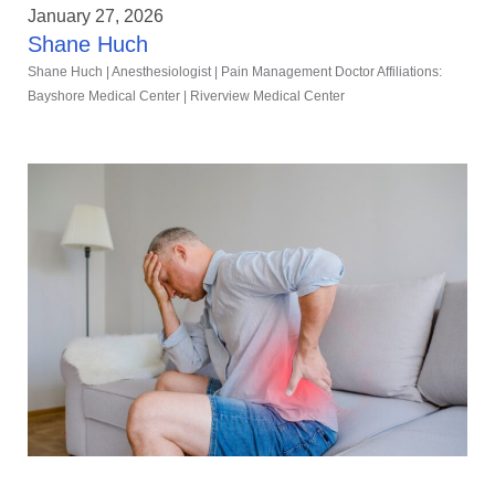
January 27, 2026
Shane Huch
Shane Huch | Anesthesiologist | Pain Management Doctor Affiliations:
Bayshore Medical Center | Riverview Medical Center