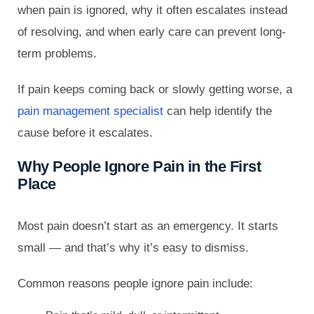
when pain is ignored, why it often escalates instead
of resolving, and when early care can prevent long-
term problems.
If pain keeps coming back or slowly getting worse, a
pain management specialist
can help identify the
cause before it escalates.
Why People Ignore Pain in the First
Place
Most pain doesn’t start as an emergency. It starts
small — and that’s why it’s easy to dismiss.
Common reasons people ignore pain include: