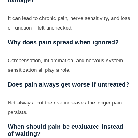
It can lead to chronic pain, nerve sensitivity, and loss
of function if left unchecked.
Why does pain spread when ignored?
Compensation, inflammation, and nervous system
sensitization all play a role.
Does pain always get worse if untreated?
Not always, but the risk increases the longer pain
persists.
When should pain be evaluated instead
of waiting?