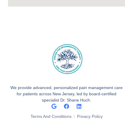
We provide advanced, personalized pain management care
for patients across New Jersey, led by board-certified
specialist Dr. Shane Huch.
Terms And Conditions
Privacy Policy