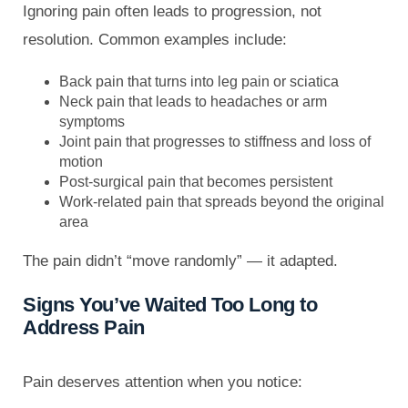
Ignoring pain often leads to progression, not
resolution. Common examples include:
Back pain that turns into leg pain or sciatica
Neck pain that leads to headaches or arm
symptoms
Joint pain that progresses to stiffness and loss of
motion
Post-surgical pain that becomes persistent
Work-related pain that spreads beyond the original
area
The pain didn’t “move randomly” — it adapted.
Signs You’ve Waited Too Long to
Address Pain
Pain deserves attention when you notice: