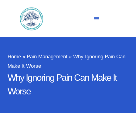
Home
»
Pain Management
»
Why Ignoring Pain Can
Make It Worse
Why Ignoring Pain Can Make It
Worse