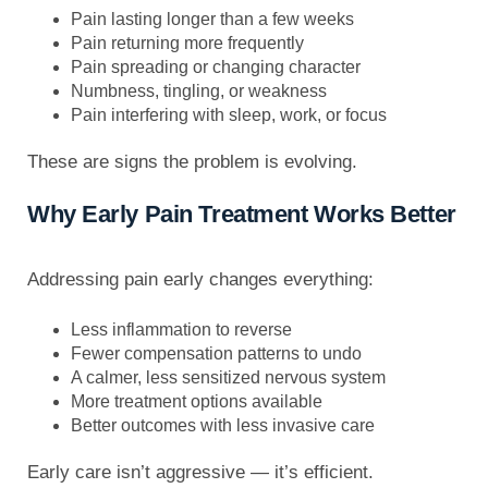
Pain lasting longer than a few weeks
Pain returning more frequently
Pain spreading or changing character
Numbness, tingling, or weakness
Pain interfering with sleep, work, or focus
These are signs the problem is evolving.
Why Early Pain Treatment Works Better
Addressing pain early changes everything:
Less inflammation to reverse
Fewer compensation patterns to undo
A calmer, less sensitized nervous system
More treatment options available
Better outcomes with less invasive care
Early care isn’t aggressive — it’s efficient.