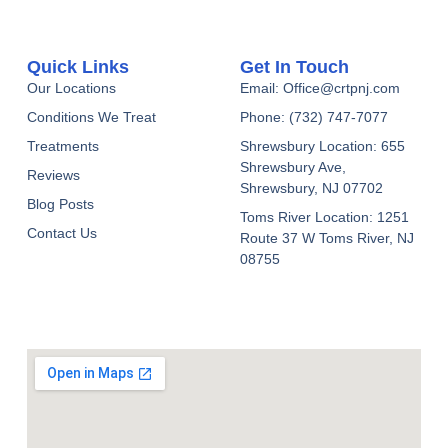
Quick Links
Get In Touch
Our Locations
Email: Office@crtpnj.com
Conditions We Treat
Phone: (732) 747-7077
Treatments
Shrewsbury Location: 655
Shrewsbury Ave,
Reviews
Shrewsbury, NJ 07702
Blog Posts
Toms River Location: 1251
Contact Us
Route 37 W Toms River, NJ
08755