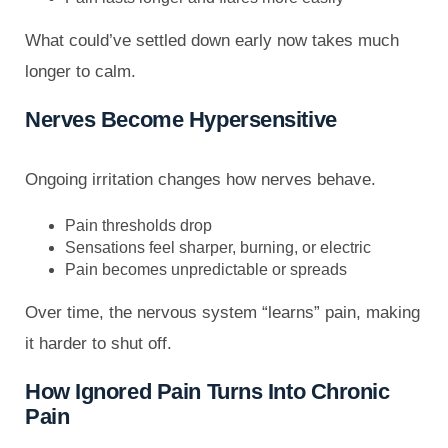
What could’ve settled down early now takes much
longer to calm.
Nerves Become Hypersensitive
Ongoing irritation changes how nerves behave.
Pain thresholds drop
Sensations feel sharper, burning, or electric
Pain becomes unpredictable or spreads
Over time, the nervous system “learns” pain, making
it harder to shut off.
How Ignored Pain Turns Into Chronic
Pain