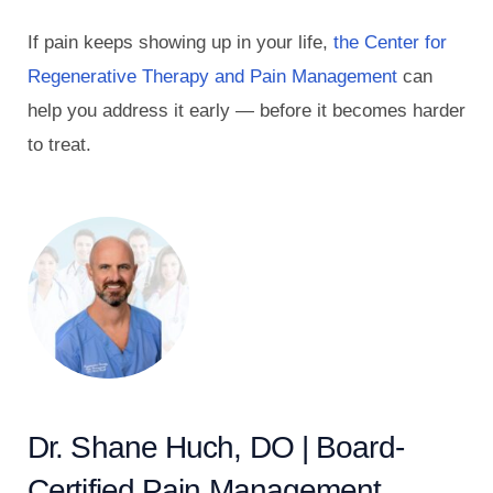
If pain keeps showing up in your life,
the Center for
Regenerative Therapy and Pain Management
can
help you address it early — before it becomes harder
to treat.
Dr. Shane Huch, DO | Board-
Certified Pain Management