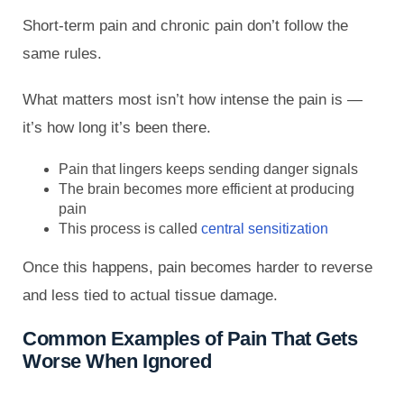
Short-term pain and chronic pain don’t follow the
same rules.
What matters most isn’t how intense the pain is —
it’s how long it’s been there.
Pain that lingers keeps sending danger signals
The brain becomes more efficient at producing
pain
This process is called
central sensitization
Once this happens, pain becomes harder to reverse
and less tied to actual tissue damage.
Common Examples of Pain That Gets
Worse When Ignored