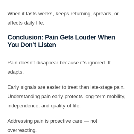
When it lasts weeks, keeps returning, spreads, or
affects daily life.
Conclusion: Pain Gets Louder When
You Don’t Listen
Pain doesn’t disappear because it’s ignored. It
adapts.
Early signals are easier to treat than late-stage pain.
Understanding pain early protects long-term mobility,
independence, and quality of life.
Addressing pain is proactive care — not
overreacting.