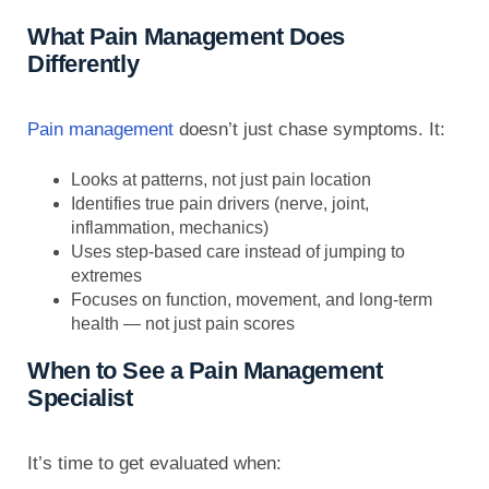
What Pain Management Does
Differently
Pain management
doesn’t just chase symptoms. It:
Looks at patterns, not just pain location
Identifies true pain drivers (nerve, joint,
inflammation, mechanics)
Uses step-based care instead of jumping to
extremes
Focuses on function, movement, and long-term
health — not just pain scores
When to See a Pain Management
Specialist
It’s time to get evaluated when: