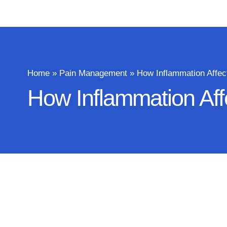
Home
»
Pain Management
»
How Inflammation Affec
How Inflammation Aff