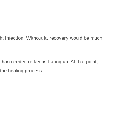
ht infection. Without it, recovery would be much
an needed or keeps flaring up. At that point, it
 the healing process.