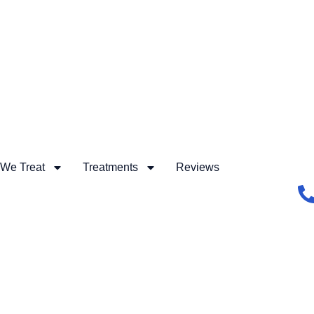
 We Treat
Treatments
Reviews