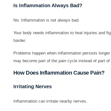
Is Inflammation Always Bad?
No. Inflammation is not always bad.
Your body needs inflammation to heal injuries and fig
harder.
Problems happen when inflammation persists longer th
may become part of the pain cycle instead of part of
How Does Inflammation Cause Pain?
Irritating Nerves
Inflammation can irritate nearby nerves.