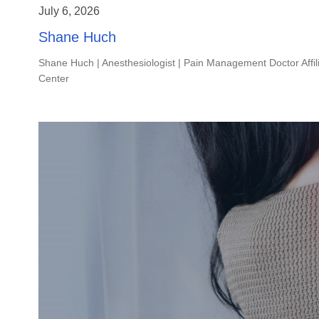
July 6, 2026
Shane Huch
Shane Huch | Anesthesiologist | Pain Management Doctor Affil
Center