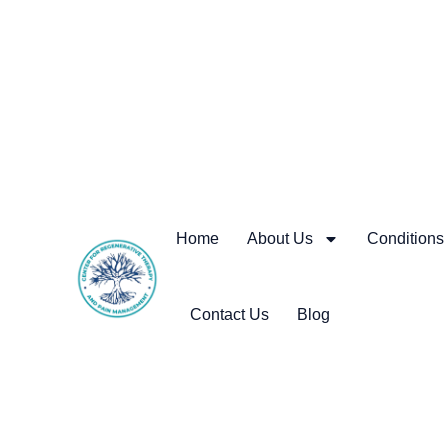
Home
About Us
Conditions
Contact Us
Blog