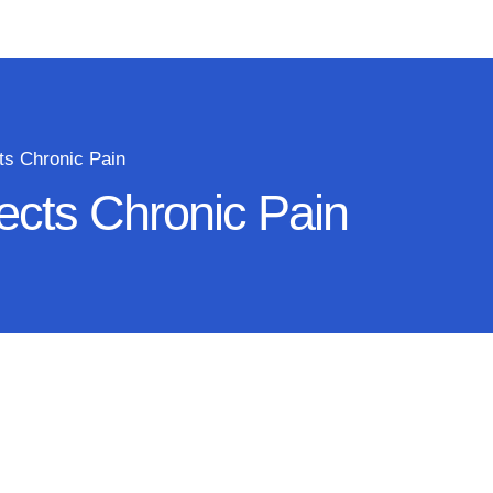
ts Chronic Pain
ects Chronic Pain