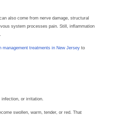
n can also come from nerve damage, structural
vous system processes pain. Still, inflammation
.
n management treatments in New Jersey
to
nfection, or irritation.
ecome swollen, warm, tender, or red. That