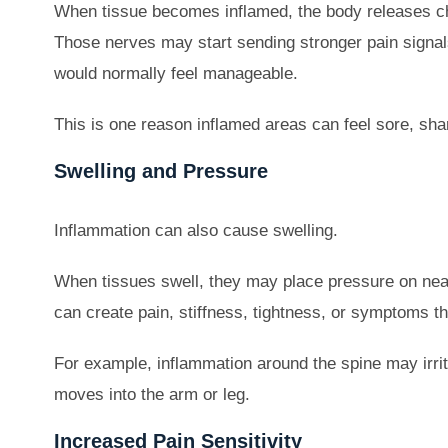
When tissue becomes inflamed, the body releases c
Those nerves may start sending stronger pain signal
would normally feel manageable.
This is one reason inflamed areas can feel sore, shar
Swelling and Pressure
Inflammation can also cause swelling.
When tissues swell, they may place pressure on near
can create pain, stiffness, tightness, or symptoms tha
For example, inflammation around the spine may irrit
moves into the arm or leg.
Increased Pain Sensitivity