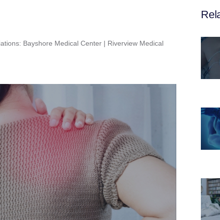
Rel
iations: Bayshore Medical Center | Riverview Medical