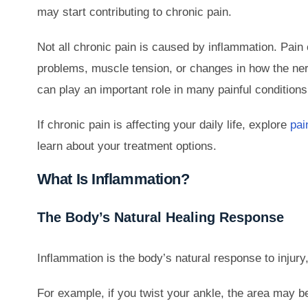
may start contributing to chronic pain.
Not all chronic pain is caused by inflammation. Pai
problems, muscle tension, or changes in how the ner
can play an important role in many painful conditions
If chronic pain is affecting your daily life, explore
pai
learn about your treatment options.
What Is Inflammation?
The Body’s Natural Healing Response
Inflammation is the body’s natural response to injury, i
For example, if you twist your ankle, the area may b