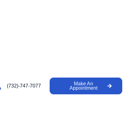
Make An
(732)-747-7077
Appointment