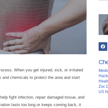
Che
rocess. When you get injured, sick, or irritated
Medi
Hack
 and chemicals to protect the area and start
Heal
Zoc 
US 
 help fight infection, repair damaged tissue, and
ation lasts too long or keeps coming back, it