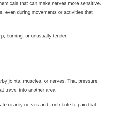
hemicals that can make nerves more sensitive.
s, even during movements or activities that
p, burning, or unusually tender.
by joints, muscles, or nerves. That pressure
t travel into another area.
ate nearby nerves and contribute to pain that