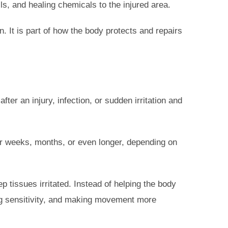
ls, and healing chemicals to the injured area.
. It is part of how the body protects and repairs
ter an injury, infection, or sudden irritation and
or weeks, months, or even longer, depending on
p tissues irritated. Instead of helping the body
ing sensitivity, and making movement more