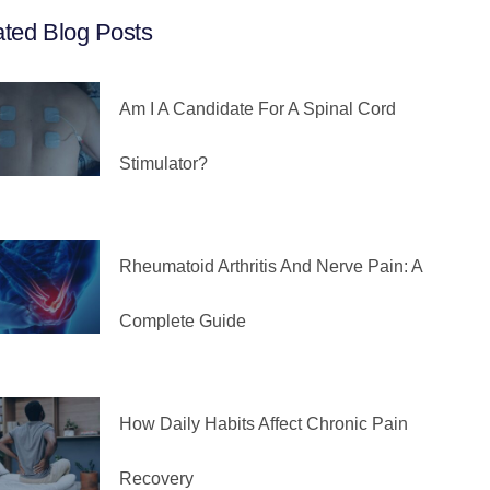
ated Blog Posts
Am I A Candidate For A Spinal Cord
Stimulator?
Rheumatoid Arthritis And Nerve Pain: A
Complete Guide
How Daily Habits Affect Chronic Pain
Recovery