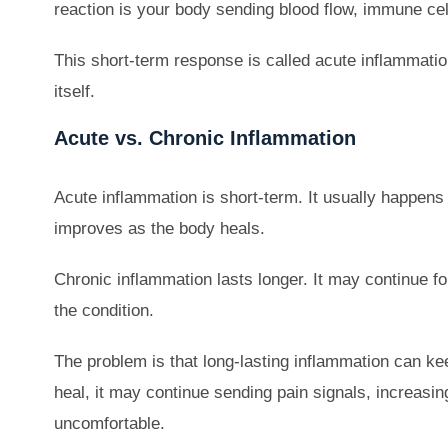
reaction is your body sending blood flow, immune cel
This short-term response is called acute inflammation
itself.
Acute vs. Chronic Inflammation
Acute inflammation is short-term. It usually happens af
improves as the body heals.
Chronic inflammation lasts longer. It may continue f
the condition.
The problem is that long-lasting inflammation can kee
heal, it may continue sending pain signals, increas
uncomfortable.