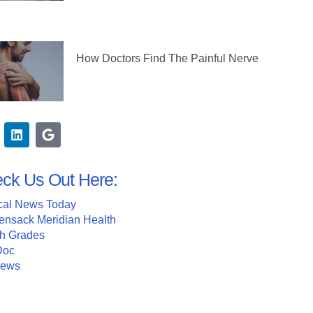
How Doctors Find The Painful Nerve
ck Us Out Here:
cal News Today
ensack Meridian Health
th Grades
Doc
News