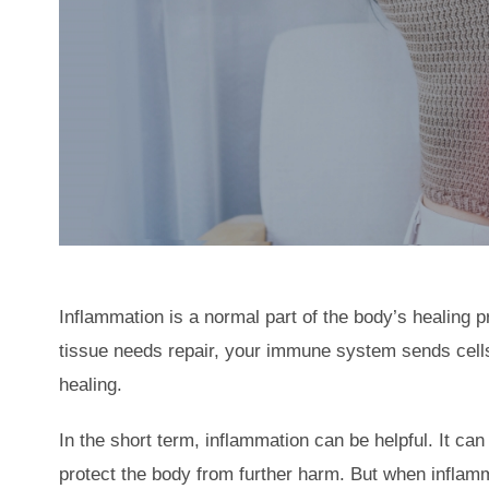
Inflammation is a normal part of the body’s healing p
tissue needs repair, your immune system sends cells
healing.
In the short term, inflammation can be helpful. It can
protect the body from further harm. But when inflamm