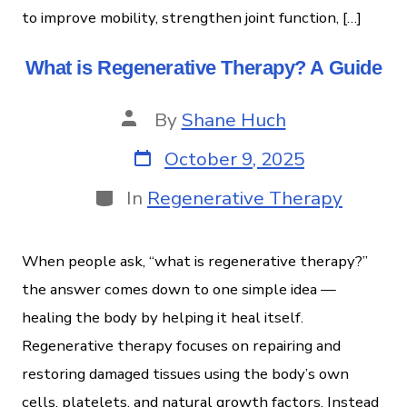
to improve mobility, strengthen joint function, […]
What is Regenerative Therapy? A Guide
By
Shane Huch
October 9, 2025
In
Regenerative Therapy
When people ask, “what is regenerative therapy?”
the answer comes down to one simple idea —
healing the body by helping it heal itself.
Regenerative therapy focuses on repairing and
restoring damaged tissues using the body’s own
cells, platelets, and natural growth factors. Instead