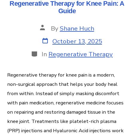
Regenerative Therapy for Knee Pain: A
Guide
By
Shane Huch
October 13, 2025
In
Regenerative Therapy
Regenerative therapy for knee pain is a modern,
non-surgical approach that helps your body heal
from within. Instead of simply masking discomfort
with pain medication, regenerative medicine focuses
on repairing and restoring damaged tissue in the
knee joint. Treatments like platelet-rich plasma
(PRP) injections and Hyaluronic Acid injections work