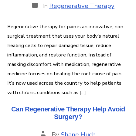
In
Regenerative Therapy
Regenerative therapy for pain is an innovative, non-
surgical treatment that uses your body’s natural
healing cells to repair damaged tissue, reduce
inflammation, and restore function. Instead of
masking discomfort with medication, regenerative
medicine focuses on healing the root cause of pain.
It’s now used across the country to help patients
with chronic conditions such as […]
Can Regenerative Therapy Help Avoid
Surgery?
By
Shane Huch