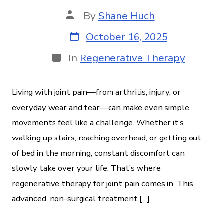
By
Shane Huch
October 16, 2025
In
Regenerative Therapy
Living with joint pain—from arthritis, injury, or
everyday wear and tear—can make even simple
movements feel like a challenge. Whether it’s
walking up stairs, reaching overhead, or getting out
of bed in the morning, constant discomfort can
slowly take over your life. That’s where
regenerative therapy for joint pain comes in. This
advanced, non-surgical treatment […]