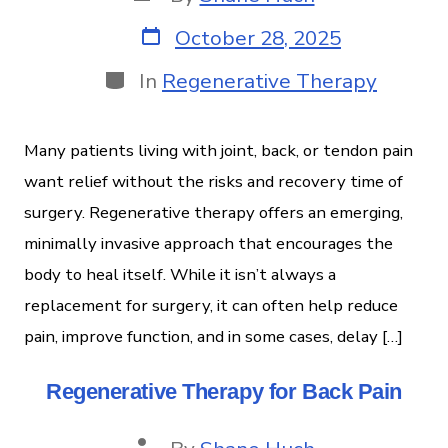
October 28, 2025
In
Regenerative Therapy
Many patients living with joint, back, or tendon pain
want relief without the risks and recovery time of
surgery. Regenerative therapy offers an emerging,
minimally invasive approach that encourages the
body to heal itself. While it isn’t always a
replacement for surgery, it can often help reduce
pain, improve function, and in some cases, delay […]
Regenerative Therapy for Back Pain