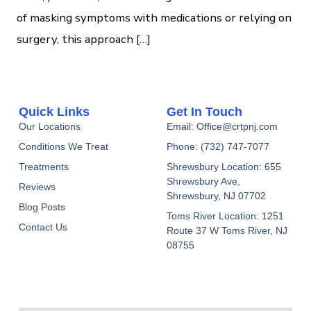
of masking symptoms with medications or relying on
surgery, this approach […]
Quick Links
Get In Touch
Our Locations
Email: Office@crtpnj.com
Conditions We Treat
Phone: (732) 747-7077
Treatments
Shrewsbury Location: 655
Shrewsbury Ave,
Reviews
Shrewsbury, NJ 07702
Blog Posts
Toms River Location: 1251
Contact Us
Route 37 W Toms River, NJ
08755