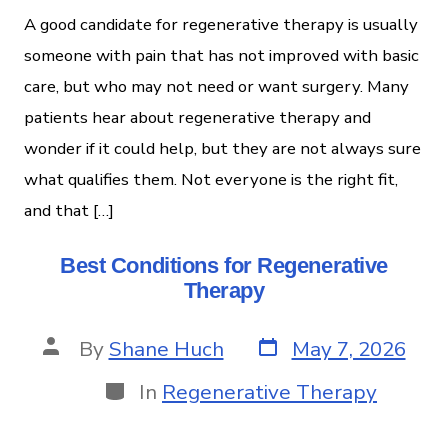
A good candidate for regenerative therapy is usually
someone with pain that has not improved with basic
care, but who may not need or want surgery. Many
patients hear about regenerative therapy and
wonder if it could help, but they are not always sure
what qualifies them. Not everyone is the right fit,
and that […]
Best Conditions for Regenerative
Therapy
By
Shane Huch
May 7, 2026
In
Regenerative Therapy