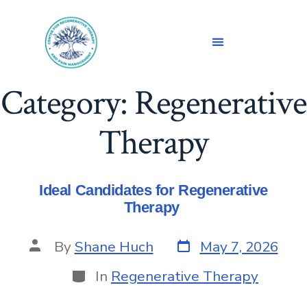
Category:
Regenerative
Therapy
Ideal Candidates for Regenerative
Therapy
By
Shane Huch
May 7, 2026
In
Regenerative Therapy