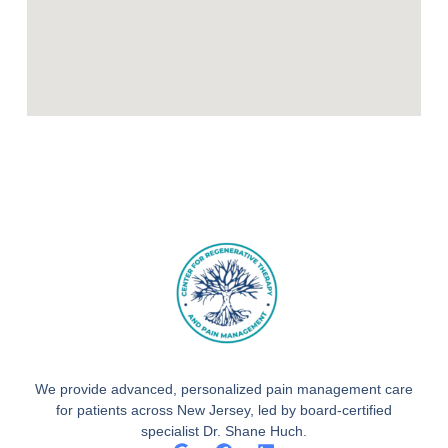
We provide advanced, personalized pain management care
for patients across New Jersey, led by board-certified
specialist Dr. Shane Huch.