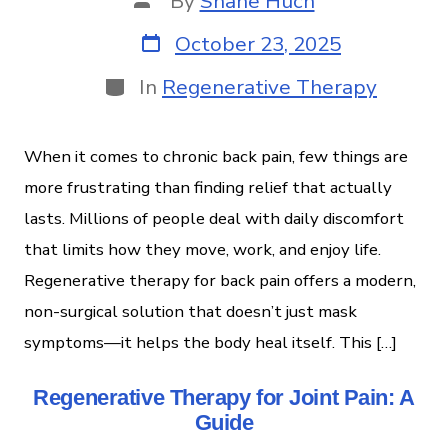
By
Shane Huch
October 23, 2025
In
Regenerative Therapy
When it comes to chronic back pain, few things are
more frustrating than finding relief that actually
lasts. Millions of people deal with daily discomfort
that limits how they move, work, and enjoy life.
Regenerative therapy for back pain offers a modern,
non-surgical solution that doesn’t just mask
symptoms—it helps the body heal itself. This […]
Regenerative Therapy for Joint Pain: A
Guide