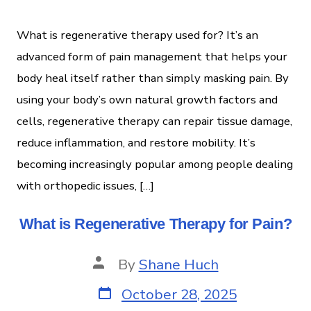
What is regenerative therapy used for? It’s an
advanced form of pain management that helps your
body heal itself rather than simply masking pain. By
using your body’s own natural growth factors and
cells, regenerative therapy can repair tissue damage,
reduce inflammation, and restore mobility. It’s
becoming increasingly popular among people dealing
with orthopedic issues, […]
What is Regenerative Therapy for Pain?
By
Shane Huch
October 28, 2025