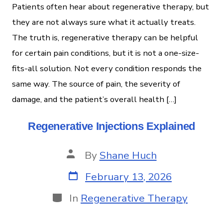
Patients often hear about regenerative therapy, but
they are not always sure what it actually treats.
The truth is, regenerative therapy can be helpful
for certain pain conditions, but it is not a one-size-
fits-all solution. Not every condition responds the
same way. The source of pain, the severity of
damage, and the patient’s overall health […]
Regenerative Injections Explained
By
Shane Huch
February 13, 2026
In
Regenerative Therapy