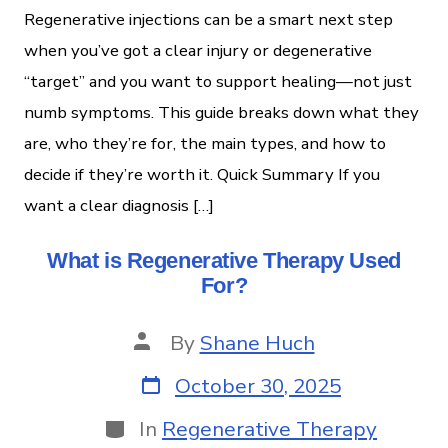
Regenerative injections can be a smart next step
when you’ve got a clear injury or degenerative
“target” and you want to support healing—not just
numb symptoms. This guide breaks down what they
are, who they’re for, the main types, and how to
decide if they’re worth it. Quick Summary If you
want a clear diagnosis […]
What is Regenerative Therapy Used
For?
By
Shane Huch
October 30, 2025
In
Regenerative Therapy