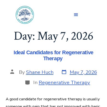
Day:
May 7, 2026
Ideal Candidates for Regenerative
Therapy
By
Shane Huch
May 7, 2026
In
Regenerative Therapy
A good candidate for regenerative therapy is usually
someone with pain that has not improved with basic