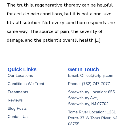
The truth is, regenerative therapy can be helpful
for certain pain conditions, but it is not a one-size-
fits-all solution. Not every condition responds the
same way. The source of pain, the severity of
damage, and the patient’s overall health […]
Quick Links
Get In Touch
Our Locations
Email: Office@crtpnj.com
Conditions We Treat
Phone: (732) 747-7077
Treatments
Shrewsbury Location: 655
Shrewsbury Ave,
Reviews
Shrewsbury, NJ 07702
Blog Posts
Toms River Location: 1251
Contact Us
Route 37 W Toms River, NJ
08755