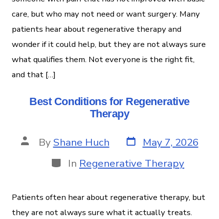
care, but who may not need or want surgery. Many
patients hear about regenerative therapy and
wonder if it could help, but they are not always sure
what qualifies them. Not everyone is the right fit,
and that […]
Best Conditions for Regenerative
Therapy
By
Shane Huch
May 7, 2026
In
Regenerative Therapy
Patients often hear about regenerative therapy, but
they are not always sure what it actually treats.